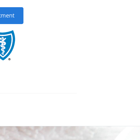
tment