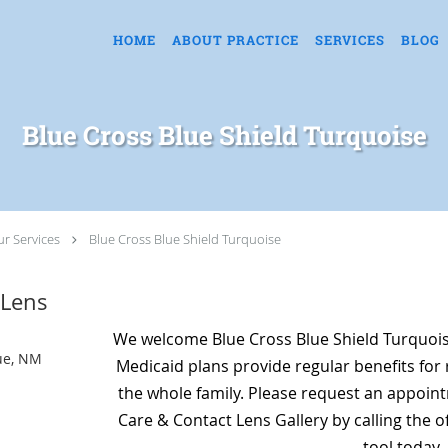
HOME
ABOUT PRACTICE
SERVICES
BLOG
Blue Cross Blue Shield Turquoise
r Services
Blue Cross Blue Shield Turquoise
 Lens
We welcome Blue Cross Blue Shield Turquoi
ue, NM
Medicaid plans provide regular benefits for 
the whole family. Please request an appointm
Care & Contact Lens Gallery by calling the o
tool today.