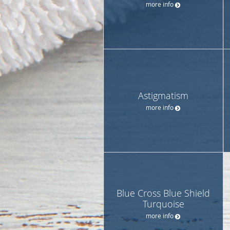
more info
Astigmatism
more info
Blue Cross Blue Shield
Turquoise
more info