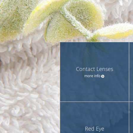
Contact Lenses
more info
Red Eye