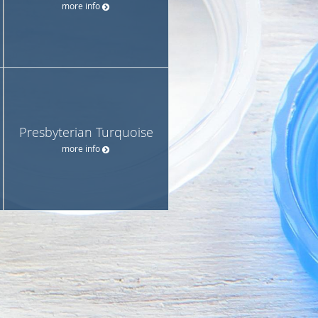
more info
Presbyterian Turquoise
more info