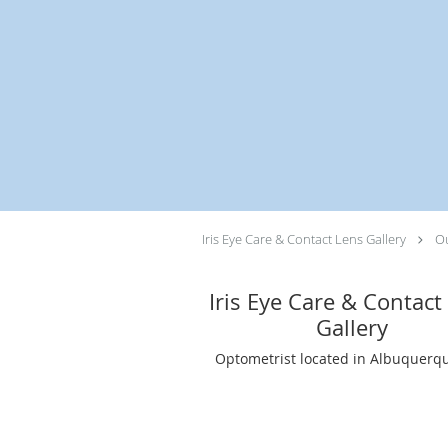
Skip to main content
Iris Eye Care & Contact Lens Gallery
Ou
Iris Eye Care & Contact
Gallery
Optometrist located in Albuquerq