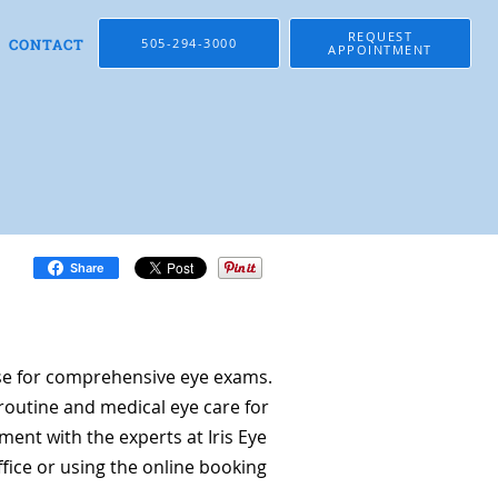
REQUEST
CONTACT
505-294-3000
APPOINTMENT
Share
se for comprehensive eye exams.
routine and medical eye care for
ent with the experts at Iris Eye
ffice or using the online booking