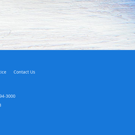
tice
Contact Us
294-3000
3