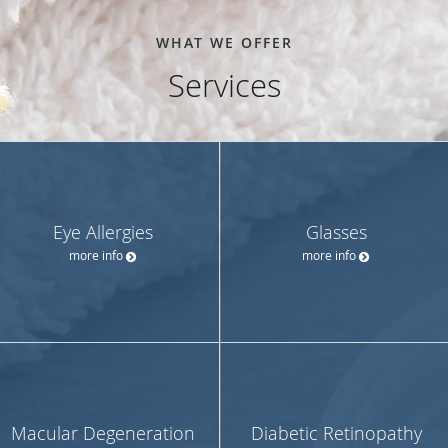
WHAT WE OFFER
Services
Eye Allergies
Glasses
more info
more info
Macular Degeneration
Diabetic Retinopathy