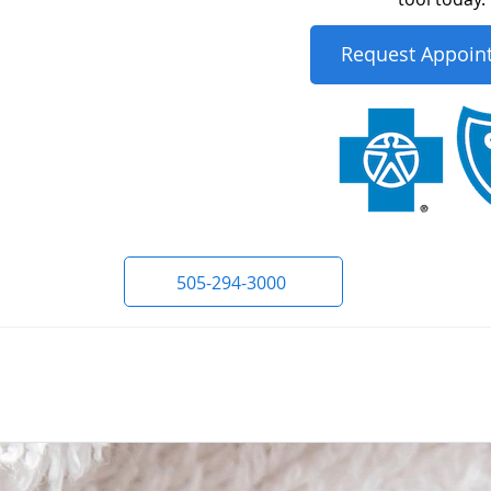
Request Appoin
505-294-3000