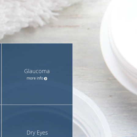
Glaucoma
more info
Dry Eyes