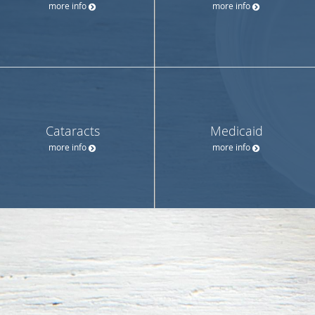
more info
more info
Cataracts
Medicaid
more info
more info