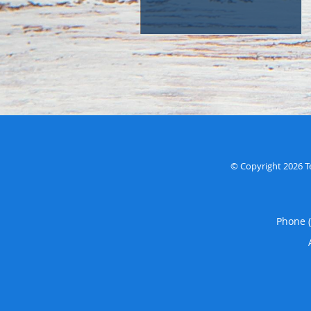
© Copyright 2026
T
Phone 