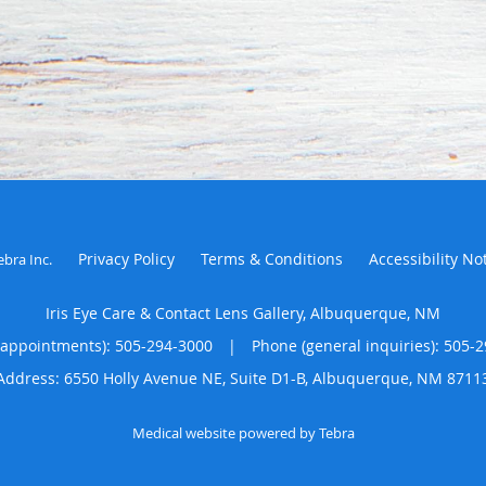
Privacy Policy
Terms & Conditions
Accessibility No
ebra Inc
.
Iris Eye Care & Contact Lens Gallery, Albuquerque, NM
(appointments):
505-294-3000
|
Phone (general inquiries): 505-
Address:
6550 Holly Avenue NE, Suite D1-B,
Albuquerque
,
NM
8711
Medical website powered by
Tebra